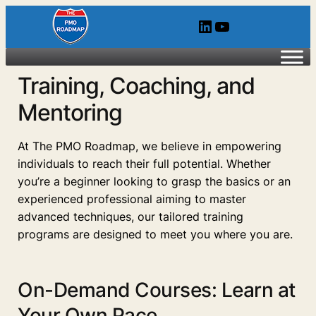
LinkedIn
YouTube
Training, Coaching, and
Mentoring
At The PMO Roadmap, we believe in empowering
individuals to reach their full potential. Whether
you’re a beginner looking to grasp the basics or an
experienced professional aiming to master
advanced techniques, our tailored training
programs are designed to meet you where you are.
On-Demand Courses: Learn at
Your Own Pace