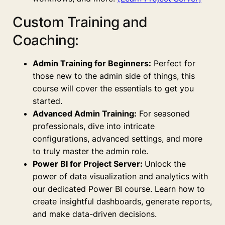
Custom Training and
Coaching:
Admin Training for Beginners:
Perfect for
those new to the admin side of things, this
course will cover the essentials to get you
started.
Advanced Admin Training:
For seasoned
professionals, dive into intricate
configurations, advanced settings, and more
to truly master the admin role.
Power BI for Project Server:
Unlock the
power of data visualization and analytics with
our dedicated Power BI course. Learn how to
create insightful dashboards, generate reports,
and make data-driven decisions.