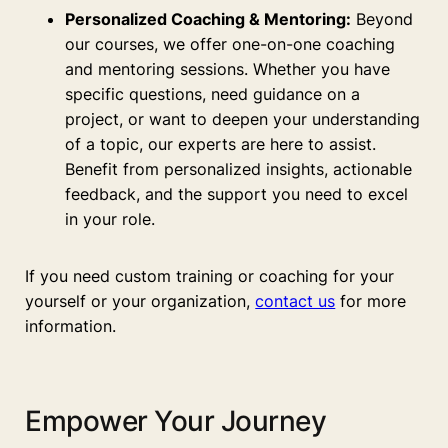
Personalized Coaching & Mentoring:
Beyond
our courses, we offer one-on-one coaching
and mentoring sessions. Whether you have
specific questions, need guidance on a
project, or want to deepen your understanding
of a topic, our experts are here to assist.
Benefit from personalized insights, actionable
feedback, and the support you need to excel
in your role.
If you need custom training or coaching for your
yourself or your organization,
contact us
for more
information.
Empower Your Journey