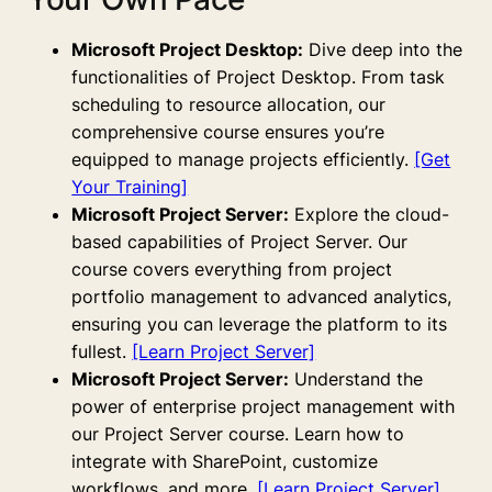
Microsoft Project Desktop:
Dive deep into the
functionalities of Project Desktop. From task
scheduling to resource allocation, our
comprehensive course ensures you’re
equipped to manage projects efficiently.
[Get
Your Training]
Microsoft Project Server:
Explore the cloud-
based capabilities of Project Server. Our
course covers everything from project
portfolio management to advanced analytics,
ensuring you can leverage the platform to its
fullest.
[Learn Project Server]
Microsoft Project Server:
Understand the
power of enterprise project management with
our Project Server course. Learn how to
integrate with SharePoint, customize
workflows, and more.
[Learn Project Server]