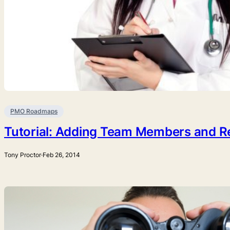
PMO Roadmaps
Tutorial: Adding Team Members and R
Tony Proctor
·
Feb 26, 2014