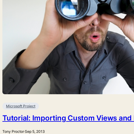
Microsoft Project
Tutorial: Importing Custom Views and F
Tony Proctor
·
Sep 5, 2013