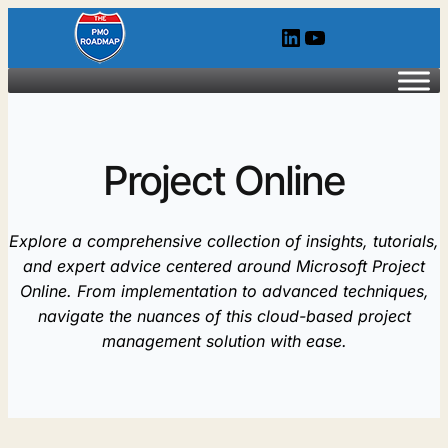
Skip
LinkedIn
YouTube
to
content
Project Online
Explore a comprehensive collection of insights, tutorials,
and expert advice centered around Microsoft Project
Online. From implementation to advanced techniques,
navigate the nuances of this cloud-based project
management solution with ease.