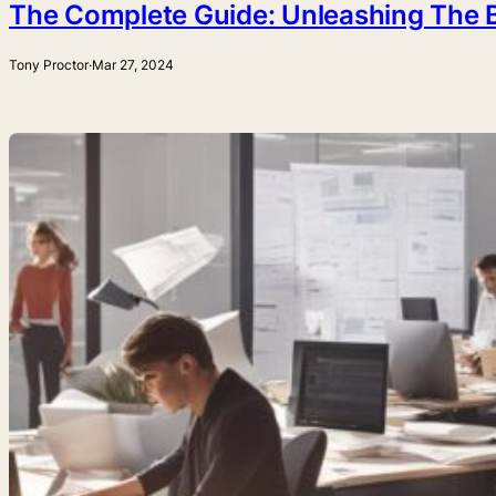
The Complete Guide: Unleashing The B
Tony Proctor
·
Mar 27, 2024