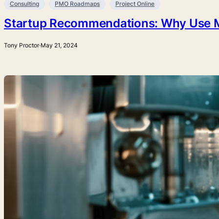
Consulting
PMO Roadmaps
Project Online
Startup Recommendations: Why Use Mic
Tony Proctor
·
May 21, 2024