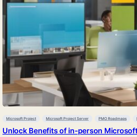
Microsoft Project
Microsoft Project Server
PMO Roadmaps
Unlock Benefits of in-person Microsoft