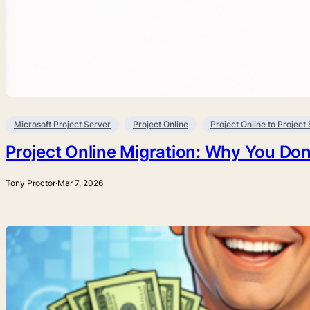
Microsoft Project Server
Project Online
Project Online to Project
Project Online Migration: Why You Don
Tony Proctor
·
Mar 7, 2026