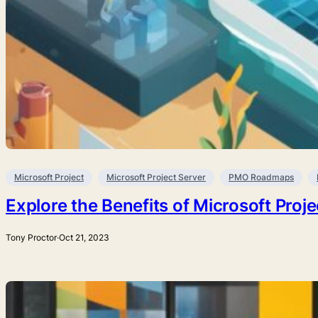
Microsoft Project
Microsoft Project Server
PMO Roadmaps
Explore the Benefits of Microsoft Proj
Tony Proctor
·
Oct 21, 2023