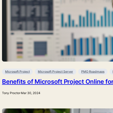
Microsoft Project
Microsoft Project Server
PMO Roadmaps
Benefits of Microsoft Project Online 
Tony Proctor
·
Mar 30, 2024