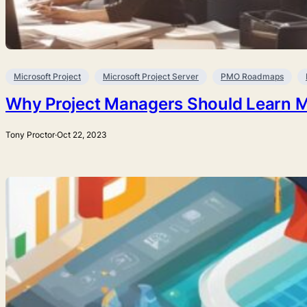
Microsoft Project
Microsoft Project Server
PMO Roadmaps
Why Project Managers Should Learn Mi
Tony Proctor
·
Oct 22, 2023