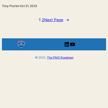
Tony Proctor
·
Oct 21, 2023
1
2
Next Page
→
LinkedIn
YouTube
© 2023 ·
The PMO Roadmap