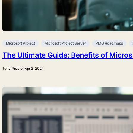
Microsoft Project
Microsoft Project Server
PMO Roadmaps
The Ultimate Guide: Benefits of Micros
Tony Proctor
·
Apr 2, 2024