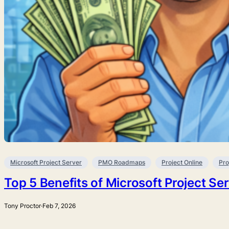
Microsoft Project Server
PMO Roadmaps
Project Online
Pro
Top 5 Benefits of Microsoft Project Se
Tony Proctor
·
Feb 7, 2026