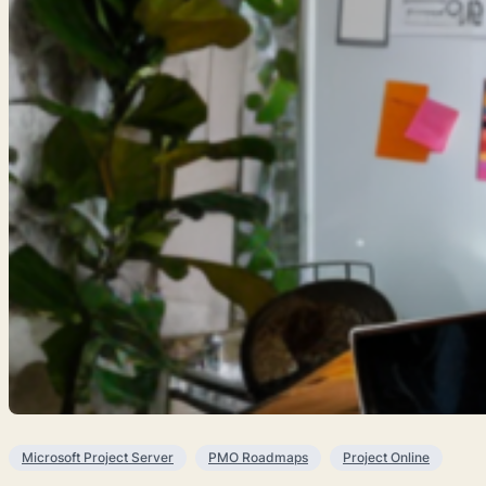
Microsoft Project Server
PMO Roadmaps
Project Online