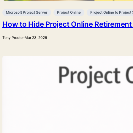
Microsoft Project Server
Project Online
Project Online to Project
How to Hide Project Online Retirement
Tony Proctor
·
Mar 23, 2026