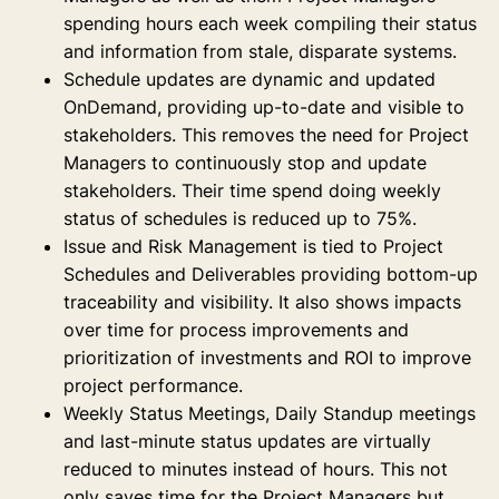
spending hours each week compiling their status
and information from stale, disparate systems.
Schedule updates are dynamic and updated
OnDemand, providing up-to-date and visible to
stakeholders. This removes the need for Project
Managers to continuously stop and update
stakeholders. Their time spend doing weekly
status of schedules is reduced up to 75%.
Issue and Risk Management is tied to Project
Schedules and Deliverables providing bottom-up
traceability and visibility. It also shows impacts
over time for process improvements and
prioritization of investments and ROI to improve
project performance.
Weekly Status Meetings, Daily Standup meetings
and last-minute status updates are virtually
reduced to minutes instead of hours. This not
only saves time for the Project Managers but