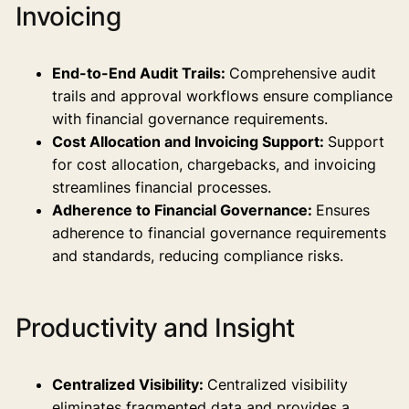
Invoicing
End-to-End Audit Trails:
Comprehensive audit
trails and approval workflows ensure compliance
with financial governance requirements.
Cost Allocation and Invoicing Support:
Support
for cost allocation, chargebacks, and invoicing
streamlines financial processes.
Adherence to Financial Governance:
Ensures
adherence to financial governance requirements
and standards, reducing compliance risks.
Productivity and Insight
Centralized Visibility:
Centralized visibility
eliminates fragmented data and provides a