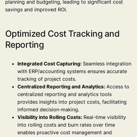
planning and budgeting, leading to significant cost
savings and improved ROI.
Optimized Cost Tracking and
Reporting
Integrated Cost Capturing:
Seamless integration
with ERP/accounting systems ensures accurate
tracking of project costs.
Centralized Reporting and Analytics:
Access to
centralized reporting and analytics tools
provides insights into project costs, facilitating
informed decision-making.
Visibility into Rolling Costs:
Real-time visibility
into rolling costs and burn rates over time
enables proactive cost management and