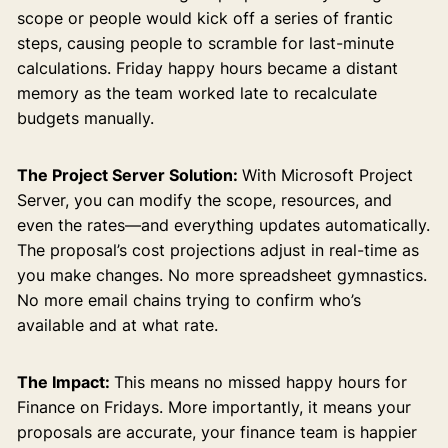
scope or people would kick off a series of frantic
steps, causing people to scramble for last-minute
calculations. Friday happy hours became a distant
memory as the team worked late to recalculate
budgets manually.
The Project Server Solution:
With Microsoft Project
Server, you can modify the scope, resources, and
even the rates—and everything updates automatically.
The proposal’s cost projections adjust in real-time as
you make changes. No more spreadsheet gymnastics.
No more email chains trying to confirm who’s
available and at what rate.
The Impact:
This means no missed happy hours for
Finance on Fridays. More importantly, it means your
proposals are accurate, your finance team is happier