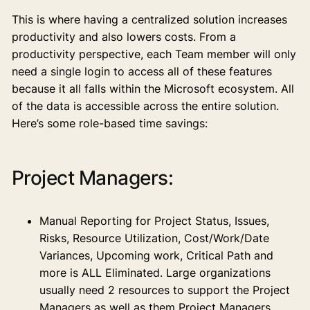
This is where having a centralized solution increases
productivity and also lowers costs. From a
productivity perspective, each Team member will only
need a single login to access all of these features
because it all falls within the Microsoft ecosystem. All
of the data is accessible across the entire solution.
Here’s some role-based time savings:
Project Managers:
Manual Reporting for Project Status, Issues,
Risks, Resource Utilization, Cost/Work/Date
Variances, Upcoming work, Critical Path and
more is ALL Eliminated. Large organizations
usually need 2 resources to support the Project
Managers as well as them Project Managers