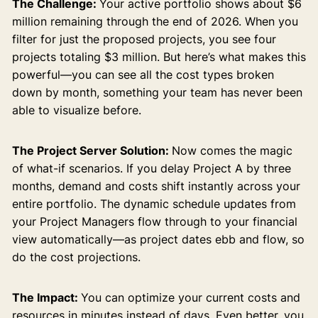
The Challenge:
Your active portfolio shows about $6
million remaining through the end of 2026. When you
filter for just the proposed projects, you see four
projects totaling $3 million. But here’s what makes this
powerful—you can see all the cost types broken
down by month, something your team has never been
able to visualize before.
The Project Server Solution:
Now comes the magic
of what-if scenarios. If you delay Project A by three
months, demand and costs shift instantly across your
entire portfolio. The dynamic schedule updates from
your Project Managers flow through to your financial
view automatically—as project dates ebb and flow, so
do the cost projections.
The Impact:
You can optimize your current costs and
resources in minutes instead of days. Even better, you