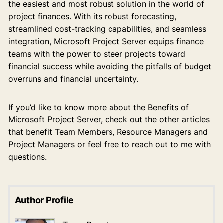
the easiest and most robust solution in the world of
project finances. With its robust forecasting,
streamlined cost-tracking capabilities, and seamless
integration, Microsoft Project Server equips finance
teams with the power to steer projects toward
financial success while avoiding the pitfalls of budget
overruns and financial uncertainty.
If you’d like to know more about the Benefits of
Microsoft Project Server, check out the other articles
that benefit Team Members, Resource Managers and
Project Managers or feel free to reach out to me with
questions.
Author Profile