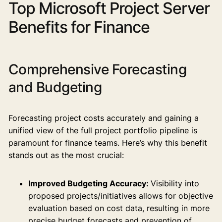
Top Microsoft Project Server
Benefits for Finance
Comprehensive Forecasting
and Budgeting
Forecasting project costs accurately and gaining a
unified view of the full project portfolio pipeline is
paramount for finance teams. Here’s why this benefit
stands out as the most crucial:
Improved Budgeting Accuracy:
Visibility into
proposed projects/initiatives allows for objective
evaluation based on cost data, resulting in more
precise budget forecasts and prevention of