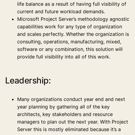
life balance as a result of having full visibility of
current and future workload demands.
Microsoft Project Server’s methodology agnostic
capabilities work for any type of organization
and scales perfectly. Whether the organization is
consulting, operations, manufacturing, mixed,
software or any combination, this solution will
provide full visibility into all of this work.
Leadership:
Many organizations conduct year end and next
year planning by gathering all of the key
architects, key stakeholders and resource
managers to plan out the next year. With Project
Server this is mostly eliminated because it’s a