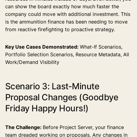
can show the board exactly how much faster the
company could move with additional investment. This
is the ammunition finance has been needing to move
from reactive firefighting to proactive strategy.
Key Use Cases Demonstrated:
What-If Scenarios,
Portfolio Selection Scenarios, Resource Metadata, All
Work/Demand Visibility
Scenario 3: Last-Minute
Proposal Changes (Goodbye
Friday Happy Hours!)
The Challenge:
Before Project Server, your finance
team dreaded working on proposals. Any changes in