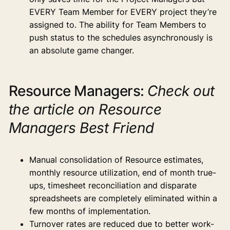
EVERY Team Member for EVERY project they’re
assigned to. The ability for Team Members to
push status to the schedules asynchronously is
an absolute game changer.
Resource Managers:
Check out
the article on Resource
Managers Best Friend
Manual consolidation of Resource estimates,
monthly resource utilization, end of month true-
ups, timesheet reconciliation and disparate
spreadsheets are completely eliminated within a
few months of implementation.
Turnover rates are reduced due to better work-