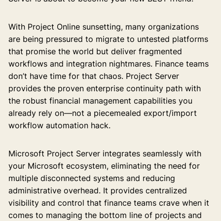
With Project Online sunsetting, many organizations
are being pressured to migrate to untested platforms
that promise the world but deliver fragmented
workflows and integration nightmares. Finance teams
don’t have time for that chaos. Project Server
provides the proven enterprise continuity path with
the robust financial management capabilities you
already rely on—not a piecemealed export/import
workflow automation hack.
Microsoft Project Server integrates seamlessly with
your Microsoft ecosystem, eliminating the need for
multiple disconnected systems and reducing
administrative overhead. It provides centralized
visibility and control that finance teams crave when it
comes to managing the bottom line of projects and