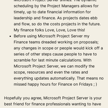
scheduling by the Project Managers allows for
timely, up to date financial information for
leadership and finance. As projects dates ebb
and flow, so do the costs projects in the future.
My finance folks Love, Love, Love this!
Before using Microsoft Project Server my
Finance teams dreaded working on proposals;
any changes in scope or people would kick off a
series of other steps cause people to have to
scramble for last minute calculations. With
Microsoft Project Server, we can modify the
scope, resources and even the rates and
everything updates automatically. That means no
missed happy hours for Finance on Fridays ; )
Hopefully you agree, Microsoft Project Server is your
best friend for finance professionals wanting to have