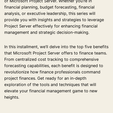
of Microsoft Project Server. Whether you’re in
financial planning, budget forecasting, financial
analysis, or executive leadership, this series will
provide you with insights and strategies to leverage
Project Server effectively for enhancing financial
management and strategic decision-making.
In this installment, we’ll delve into the top five benefits
that Microsoft Project Server offers to finance teams.
From centralized cost tracking to comprehensive
forecasting capabilities, each benefit is designed to
revolutionize how finance professionals command
project finances. Get ready for an in-depth
exploration of the tools and techniques that will
elevate your financial management game to new
heights.