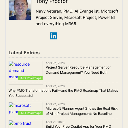
Tony Proctor
Navy Veteran, PMO, AI Evangelist, Microsoft
Project Server, Microsoft Project, Power BI
and everything M365.
Latest Entries
April 22, 2026
Project Server Resource Management or
Demand Management? You Need Both
PMO Roadmaps
PMO Roadmaps
April 22, 2026
Why PMO Transformations Fail—and the PMO Roadmap That Makes
You Successful
April 22, 2026
Microsoft Planner Agent Shows the Real Risk
PMO Roadmaps
of AI in Project Management: No Baseline
April 21, 2026
Build Your Free Copilot App for Your PMO