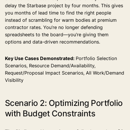
delay the Starbase project by four months. This gives
you months of lead time to find the right people
instead of scrambling for warm bodies at premium
contractor rates. You’re no longer defending
spreadsheets to the board—you’re giving them
options and data-driven recommendations.
Key Use Cases Demonstrated:
Portfolio Selection
Scenarios, Resource Demand/Availability,
Request/Proposal Impact Scenarios, All Work/Demand
Visibility
Scenario 2: Optimizing Portfolio
with Budget Constraints