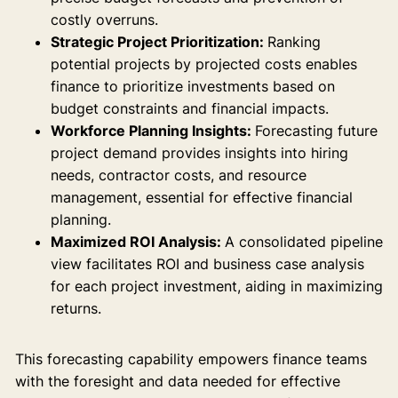
costly overruns.
Strategic Project Prioritization:
Ranking
potential projects by projected costs enables
finance to prioritize investments based on
budget constraints and financial impacts.
Workforce Planning Insights:
Forecasting future
project demand provides insights into hiring
needs, contractor costs, and resource
management, essential for effective financial
planning.
Maximized ROI Analysis:
A consolidated pipeline
view facilitates ROI and business case analysis
for each project investment, aiding in maximizing
returns.
This forecasting capability empowers finance teams
with the foresight and data needed for effective