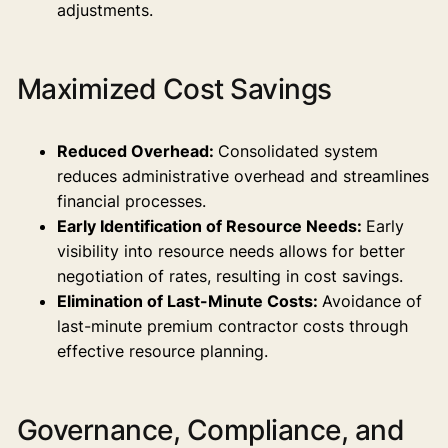
adjustments.
Maximized Cost Savings
Reduced Overhead:
Consolidated system
reduces administrative overhead and streamlines
financial processes.
Early Identification of Resource Needs:
Early
visibility into resource needs allows for better
negotiation of rates, resulting in cost savings.
Elimination of Last-Minute Costs:
Avoidance of
last-minute premium contractor costs through
effective resource planning.
Governance, Compliance, and