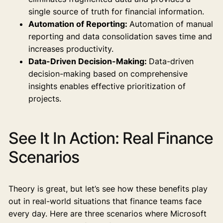
single source of truth for financial information.
Automation of Reporting:
Automation of manual
reporting and data consolidation saves time and
increases productivity.
Data-Driven Decision-Making:
Data-driven
decision-making based on comprehensive
insights enables effective prioritization of
projects.
See It In Action: Real Finance
Scenarios
Theory is great, but let’s see how these benefits play
out in real-world situations that finance teams face
every day. Here are three scenarios where Microsoft