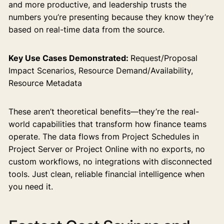
and more productive, and leadership trusts the
numbers you’re presenting because they know they’re
based on real-time data from the source.
Key Use Cases Demonstrated:
Request/Proposal
Impact Scenarios, Resource Demand/Availability,
Resource Metadata
These aren’t theoretical benefits—they’re the real-
world capabilities that transform how finance teams
operate. The data flows from Project Schedules in
Project Server or Project Online with no exports, no
custom workflows, no integrations with disconnected
tools. Just clean, reliable financial intelligence when
you need it.