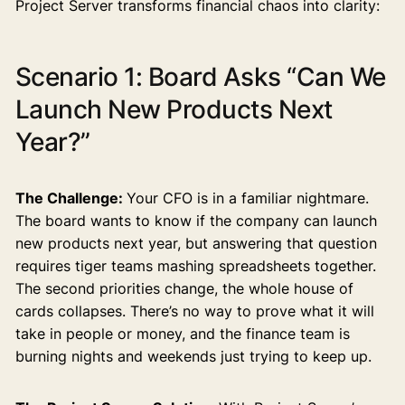
Project Server transforms financial chaos into clarity:
Scenario 1: Board Asks “Can We
Launch New Products Next
Year?”
The Challenge:
Your CFO is in a familiar nightmare.
The board wants to know if the company can launch
new products next year, but answering that question
requires tiger teams mashing spreadsheets together.
The second priorities change, the whole house of
cards collapses. There’s no way to prove what it will
take in people or money, and the finance team is
burning nights and weekends just trying to keep up.