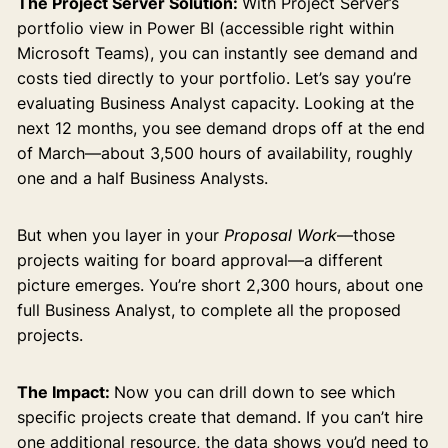
The Project Server Solution:
With Project Server’s
portfolio view in Power BI (accessible right within
Microsoft Teams), you can instantly see demand and
costs tied directly to your portfolio. Let’s say you’re
evaluating Business Analyst capacity. Looking at the
next 12 months, you see demand drops off at the end
of March—about 3,500 hours of availability, roughly
one and a half Business Analysts.
But when you layer in your
Proposal Work
—those
projects waiting for board approval—a different
picture emerges. You’re short 2,300 hours, about one
full Business Analyst, to complete all the proposed
projects.
The Impact:
Now you can drill down to see which
specific projects create that demand. If you can’t hire
one additional resource, the data shows you’d need to