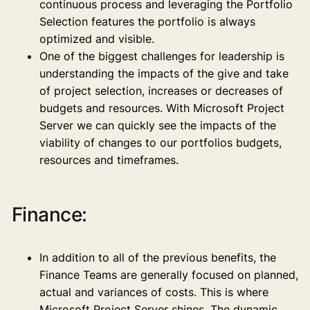
continuous process and leveraging the Portfolio
Selection features the portfolio is always
optimized and visible.
One of the biggest challenges for leadership is
understanding the impacts of the give and take
of project selection, increases or decreases of
budgets and resources. With Microsoft Project
Server we can quickly see the impacts of the
viability of changes to our portfolios budgets,
resources and timeframes.
Finance:
In addition to all of the previous benefits, the
Finance Teams are generally focused on planned,
actual and variances of costs. This is where
Microsoft Project Server shines. The dynamic