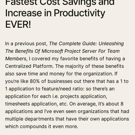
Fastest Cost Savings and
Increase in Productivity
EVER!
In a previous post,
The Complete Guide: Unleashing
The Benefits Of Microsoft Project Server For Team
Members
, I covered my favorite benefits of having a
Centralized Platform. The majority of these benefits
also save time and money for the organization. If
you’re like 80% of businesses out there that has a 1 to
1 application to feature/need ratio: so there’s an
application for each i.e. projects application,
timesheets application, etc. On average, it’s about 8
applications and I’ve even seen organizations that had
multiple departments that have their own applications
which compounds it even more.