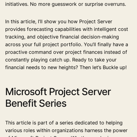
initiatives. No more guesswork or surprise overruns.
In this article, I’ll show you how Project Server
provides forecasting capabilities with intelligent cost
tracking, and objective financial decision-making
across your full project portfolio. You’ll finally have a
proactive command over project finances instead of
constantly playing catch up. Ready to take your
financial needs to new heights? Then let’s Buckle up!
Microsoft Project Server
Benefit Series
This article is part of a series dedicated to helping
various roles within organizations harness the power