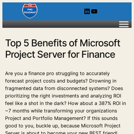
LinkedIn
YouTube
Top 5 Benefits of Microsoft
Project Server for Finance
Are you a finance pro struggling to accurately
forecast project costs and budgets? Drowning in
fragmented data from disconnected systems? Does
prioritizing the right investments and analyzing ROI
feel like a shot in the dark? How about a 387% ROI in
~7 months while transforming your organizations
Project and Portfolio Management? If this sounds
good to you, buckle up, because Microsoft Project
Server is about to become your new BEST friend!